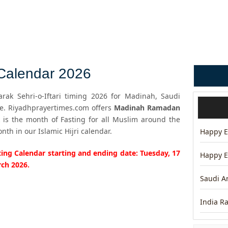
alendar 2026
ak Sehri-o-Iftari timing 2026 for Madinah, Saudi
me. Riyadhprayertimes.com offers
Madinah Ramadan
is the month of Fasting for all Muslim around the
h in our Islamic Hijri calendar.
Happy Ei
ng Calendar starting and ending date: Tuesday, 17
Happy E
rch 2026.
Saudi A
India R