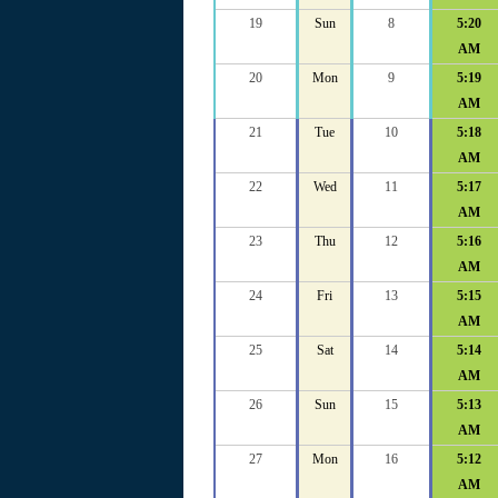
19
Sun
8
5:20
AM
20
Mon
9
5:19
AM
21
Tue
10
5:18
AM
22
Wed
11
5:17
AM
23
Thu
12
5:16
AM
24
Fri
13
5:15
AM
25
Sat
14
5:14
AM
26
Sun
15
5:13
AM
27
Mon
16
5:12
AM