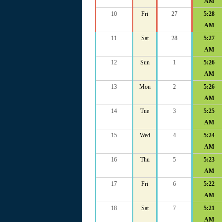
AM
10
Fri
27
5:28
AM
11
Sat
28
5:27
AM
12
Sun
1
5:26
AM
13
Mon
2
5:26
AM
14
Tue
3
5:25
AM
15
Wed
4
5:24
AM
16
Thu
5
5:23
AM
17
Fri
6
5:22
AM
18
Sat
7
5:21
AM