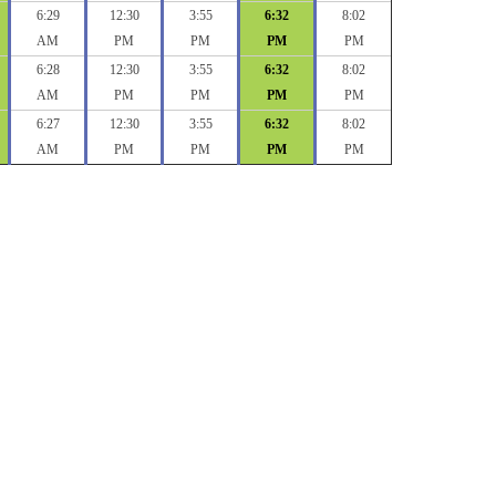
6:29
12:30
3:55
6:32
8:02
AM
PM
PM
PM
PM
6:28
12:30
3:55
6:32
8:02
AM
PM
PM
PM
PM
6:27
12:30
3:55
6:32
8:02
AM
PM
PM
PM
PM