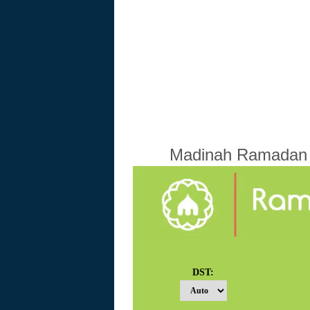
Madinah Ramadan C
DST: