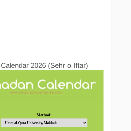
alendar 2026 (Sehr-o-Iftar)
Method: