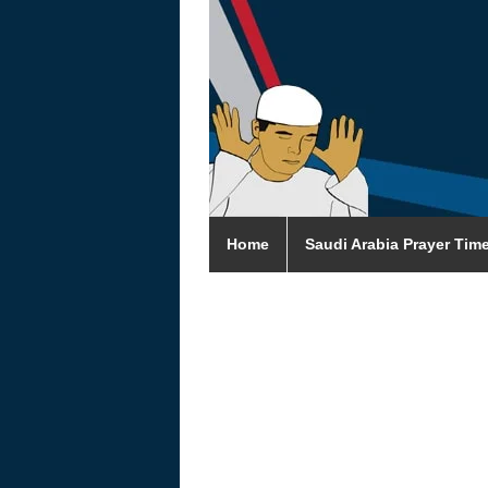
Home
Saudi Arabia Prayer Tim