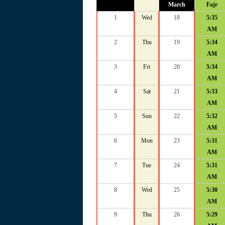
March
Fajr
1
Wed
18
5:35
AM
2
Thu
19
5:34
AM
3
Fri
20
5:34
AM
4
Sat
21
5:33
AM
5
Sun
22
5:32
AM
6
Mon
23
5:31
AM
7
Tue
24
5:31
AM
8
Wed
25
5:30
AM
9
Thu
26
5:29