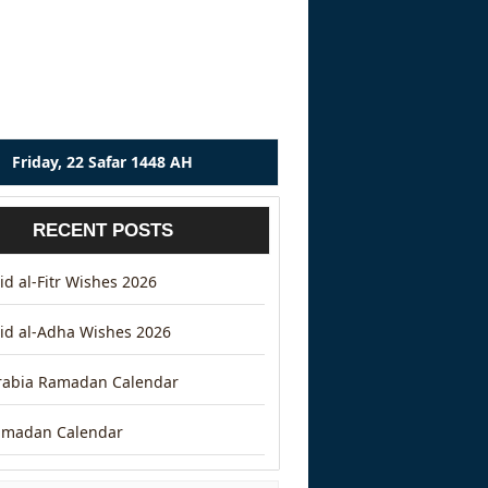
Friday, 22 Safar 1448 AH
RECENT POSTS
d al-Fitr Wishes 2026
id al-Adha Wishes 2026
rabia Ramadan Calendar
amadan Calendar