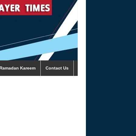
Ramadan Kareem
Contact Us