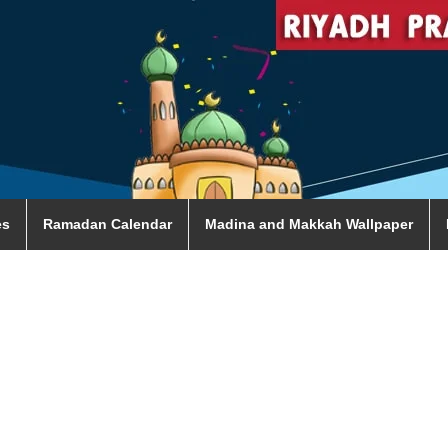
es
Ramadan Calendar
Madina and Makkah Wallpaper