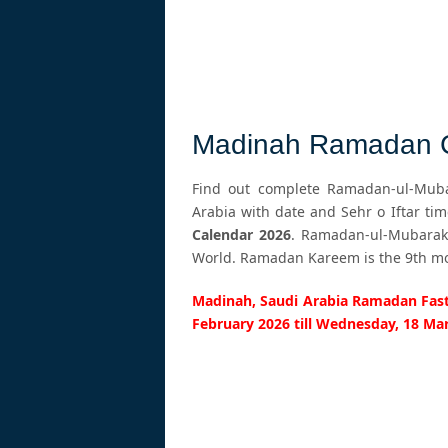
Madinah Ramadan C
Find out complete Ramadan-ul-Mubar
Arabia with date and Sehr o Iftar ti
Calendar 2026
. Ramadan-ul-Mubarak 
World. Ramadan Kareem is the 9th mont
Madinah, Saudi Arabia Ramadan Fasti
February 2026 till Wednesday, 18 Ma