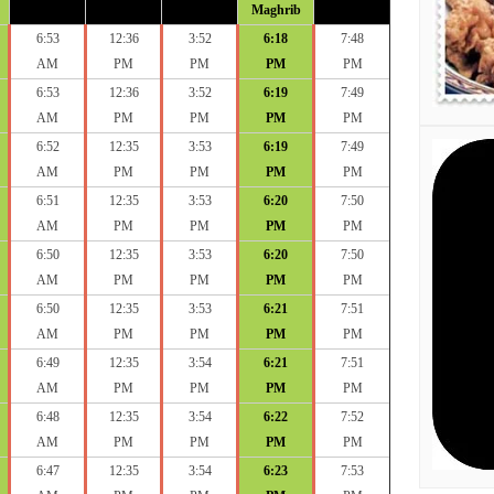
Maghrib
6:53
12:36
3:52
6:18
7:48
AM
PM
PM
PM
PM
6:53
12:36
3:52
6:19
7:49
AM
PM
PM
PM
PM
6:52
12:35
3:53
6:19
7:49
AM
PM
PM
PM
PM
6:51
12:35
3:53
6:20
7:50
AM
PM
PM
PM
PM
6:50
12:35
3:53
6:20
7:50
AM
PM
PM
PM
PM
6:50
12:35
3:53
6:21
7:51
AM
PM
PM
PM
PM
6:49
12:35
3:54
6:21
7:51
AM
PM
PM
PM
PM
6:48
12:35
3:54
6:22
7:52
AM
PM
PM
PM
PM
6:47
12:35
3:54
6:23
7:53