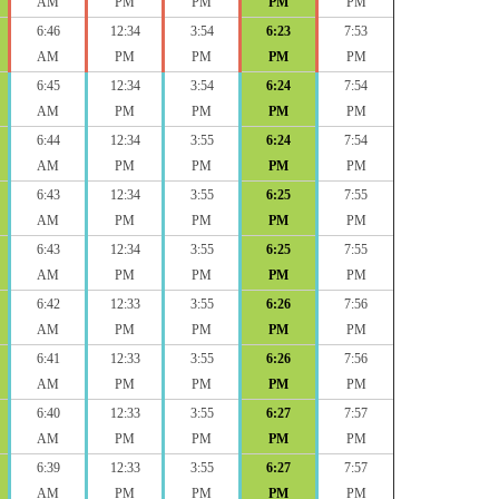
AM
PM
PM
PM
PM
6:46
12:34
3:54
6:23
7:53
AM
PM
PM
PM
PM
6:45
12:34
3:54
6:24
7:54
AM
PM
PM
PM
PM
6:44
12:34
3:55
6:24
7:54
AM
PM
PM
PM
PM
6:43
12:34
3:55
6:25
7:55
AM
PM
PM
PM
PM
6:43
12:34
3:55
6:25
7:55
AM
PM
PM
PM
PM
6:42
12:33
3:55
6:26
7:56
AM
PM
PM
PM
PM
6:41
12:33
3:55
6:26
7:56
AM
PM
PM
PM
PM
6:40
12:33
3:55
6:27
7:57
AM
PM
PM
PM
PM
6:39
12:33
3:55
6:27
7:57
AM
PM
PM
PM
PM