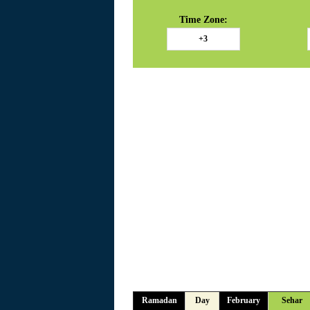
Time Zone:
Ramadan
Day
February
Sehar