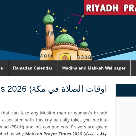
es
Ramadan Calendar
Madina and Makkah Wallpaper
 الصلاة في مكة
y that can take any Muslim man or woman's breath
 associated with this city actually takes you back to
mad (PBUH) and his companions. Prayers are given
which is why
Makkah Prayer Times 2026 (اوقات الصلاة