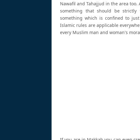
Nawafil and Tahajjud in the area too. 
something that should be strictly 
something which is confined to just 
Islamic rules are applicable everywh
every Muslim man and woman's moral a
If you are in Makkah you can even cre