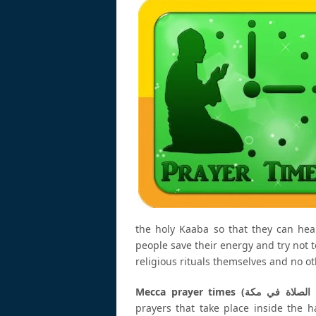
the holy Kaaba so that they can hea
people save their energy and try not to
religious rituals themselves and no oth
prayers that take place inside the 