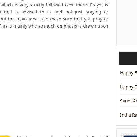
hich is very strictly followed over there. Prayer is
h that is advised to us and not just praying or
but the main idea is to make sure that you pray or
e. This is mainly why so much emphasis is drawn upon
Happy Ei
Happy E
Saudi A
India R