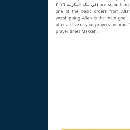
في مكة المكرمة ٢٠٢٦)
are something w
one of the basic orders from Alla
worshipping Allah is the main goal, 
offer all five of your prayers on tim
prayer times Makkah.