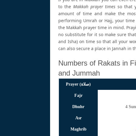
to the
Makkah prayer times
so that y
amount of time and make the most 
performing Umrah or Hajj, your time 
the Makkah prayer time in mind. Prayi
no substitute for it so make sure that 
and Isha) on time so that all your wo
can also secure a place in Jannah in t
Numbers of Rakats in Fi
and Jummah
Prayer (صلاة)
Fajr
Dhuhr
4 Sun
Asr
Maghrib