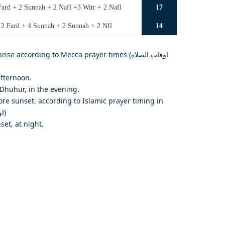
ard + 2 Sunnah + 2 Nafl +3 Witr + 2 Nafl
17
 2 Fard + 4 Sunnah + 2 Sunnah + 2 Nfl
14
e according to Mecca prayer times (اوقات الصلاة
afternoon.
Dhuhur, in the evening.
re sunset, according to Islamic prayer timing in
Makkah (اوقات الصلاة في مكة المكرمة)
set, at night.