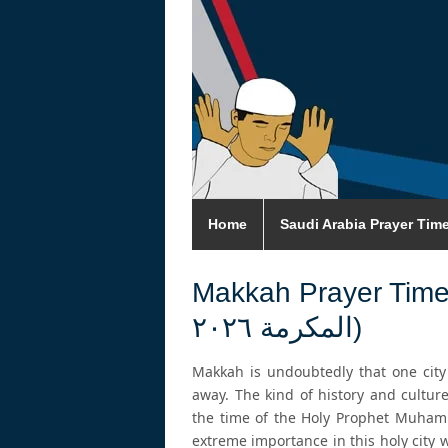
Home
Saudi Arabia Prayer Tim
Makkah Prayer Times 2026 (اوقات
المكرمة ٢٠٢٦)
Makkah is undoubtedly that one cit
away. The kind of history and culture
the time of the Holy Prophet Muham
extreme importance in this holy city 