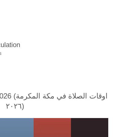
ulation
s
ة المكرمة
٢٠٢٦)