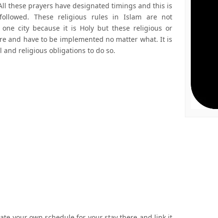
All these prayers have designated timings and this is
followed. These religious rules in Islam are not
one city because it is Holy but these religious or
ere and have to be implemented no matter what. It is
nd religious obligations to do so.
ate your own schedule for your stay there and link it