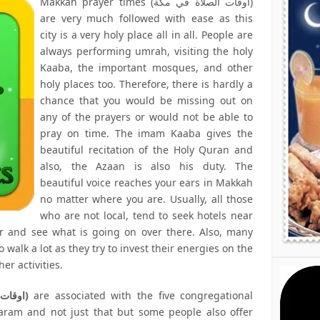
Makkah prayer times (اوقات الصلاة في مكة)
are very much followed with ease as this
city is a very holy place all in all. People are
always performing umrah, visiting the holy
Kaaba, the important mosques, and other
holy places too. Therefore, there is hardly a
chance that you would be missing out on
any of the prayers or would not be able to
pray on time. The imam Kaaba gives the
beautiful recitation of the Holy Quran and
also, the Azaan is also his duty. The
beautiful voice reaches your ears in Makkah
no matter where you are. Usually, all those
who are not local, tend to seek hotels near
r and see what is going on over there. Also, many
 walk a lot as they try to invest their energies on the
er activities.
Mecca prayer times (اوقات الصلاة في مكة)
are associated with the five congregational
haram and not just that but some people also offer