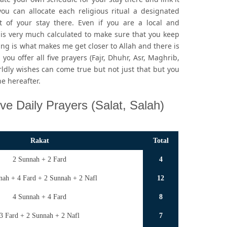
ou can allocate each religious ritual a designated
of your stay there. Even if you are a local and
is very much calculated to make sure that you keep
ng is what makes me get closer to Allah and there is
you offer all five prayers (Fajr, Dhuhr, Asr, Maghrib,
rldly wishes can come true but not just that but you
he hereafter.
ve Daily Prayers (Salat, Salah)
Rakat
Total
2 Sunnah + 2 Fard
4
nah + 4 Fard + 2 Sunnah + 2 Nafl
12
4 Sunnah + 4 Fard
8
3 Fard + 2 Sunnah + 2 Nafl
7