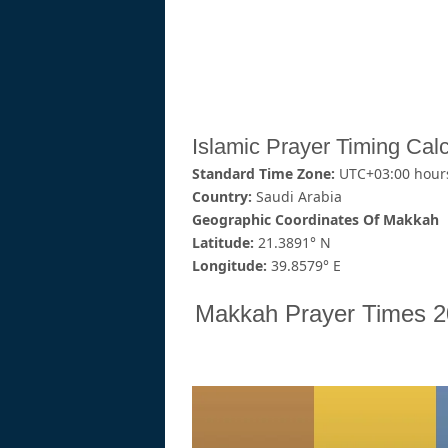
Islamic Prayer Timing Calc
Standard Time Zone:
UTC+03:00 hour
Country:
Saudi Arabia
Geographic Coordinates Of Makkah
Latitude:
21.3891° N
Longitude:
39.8579° E
Makkah Prayer Times 2026 (اوقات الصلاة في مك