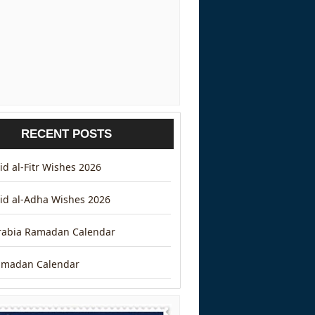
RECENT POSTS
d al-Fitr Wishes 2026
id al-Adha Wishes 2026
rabia Ramadan Calendar
amadan Calendar