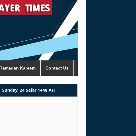
Ramadan Kareem
Contact Us
Sunday, 24 Safar 1448 AH