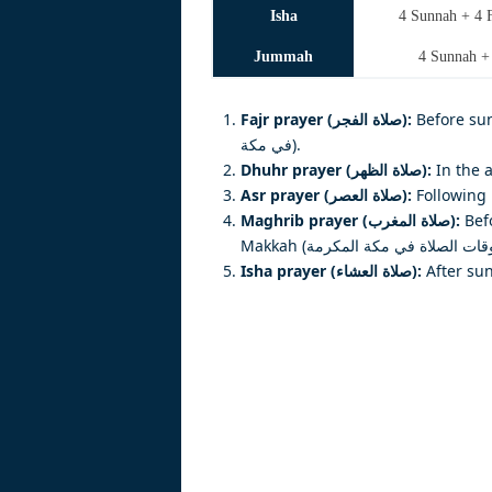
Isha
4 Sunnah + 4 F
Jummah
4 Sunnah +
Fajr prayer (صلاة الفجر):
Before sunris
في مكة).
Dhuhr prayer (صلاة الظهر):
In the 
Asr prayer (صلاة العصر):
Following 
Maghrib prayer (صلاة المغرب):
Befo
Isha prayer (صلاة العشاء):
After sun